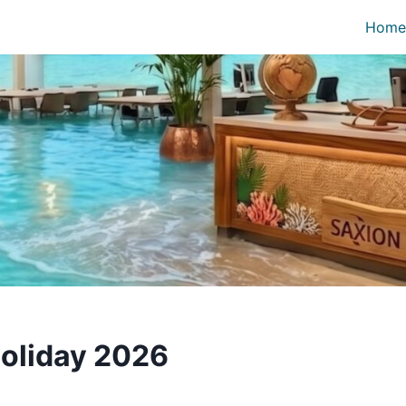
Home
oliday 2026