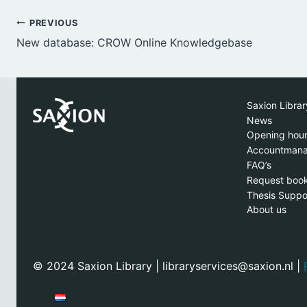
Post
PREVIOUS
New database: CROW Online Knowledgebase
navigation
Saxion Libra
News
Opening hour
Accountmana
FAQ’s
Request book
Thesis Suppo
About us
© 2024 Saxion Library | libraryservices@saxion.nl |