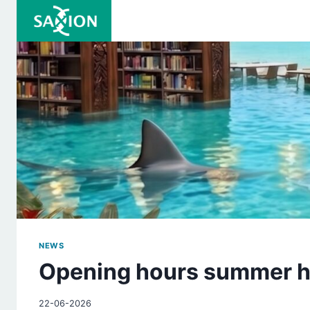
Skip
to
content
NEWS
Opening hours summer h
22-06-2026