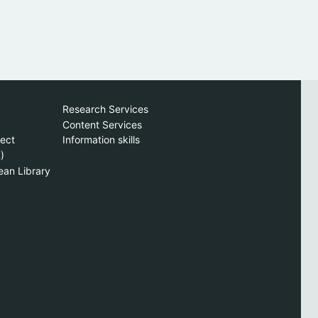
Research Services
Content Services
ject
Information skills
)
ean Library