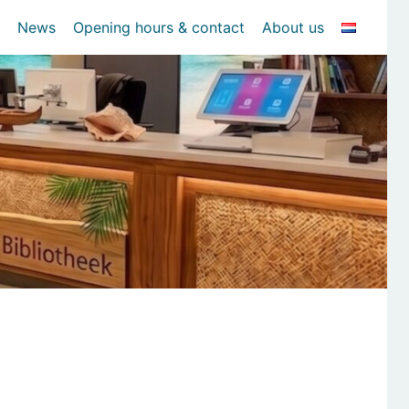
News
Opening hours & contact
About us