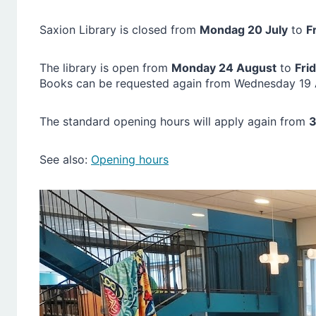
Saxion Library is closed from
Mondag 20 July
to
F
The library is open from
Monday 24 August
to
Fri
Books can be requested again from Wednesday 19 A
The standard opening hours will apply again from
3
See also:
Opening hours