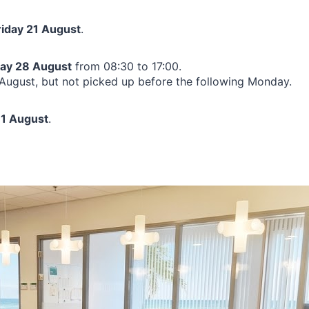
riday 21 August
.
day 28 August
from 08:30 to 17:00.
ugust, but not picked up before the following Monday.
1 August
.