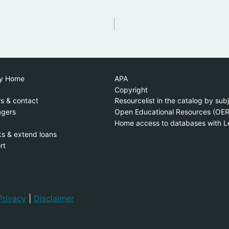
ry Home
APA
Copyright
s & contact
Resourcelist in the catalog by sub
gers
Open Educational Resources (OER
Home access to databases with L
s & extend loans
rt
Privacy
|
Disclaimer