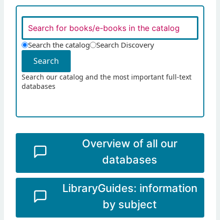
Search the catalog
Search Discovery
Search
Search our catalog and the most important full-text
databases
Overview of all our
databases
LibraryGuides: information
by subject