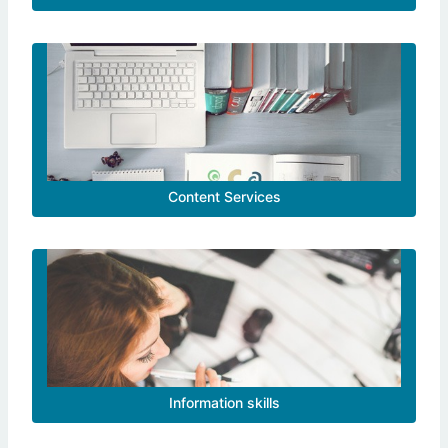
Content Services
Information skills