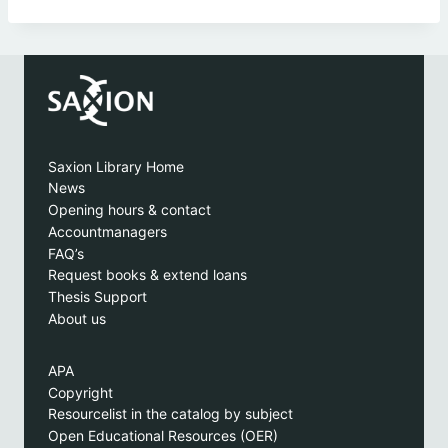
Saxion Library Home
News
Opening hours & contact
Accountmanagers
FAQ’s
Request books & extend loans
Thesis Support
About us
APA
Copyright
Resourcelist in the catalog by subject
Open Educational Resources (OER)