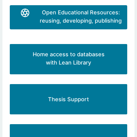
Open Educational Resources:
reusing, developing, publishing
Home access to databases
with Lean Library
Thesis Support