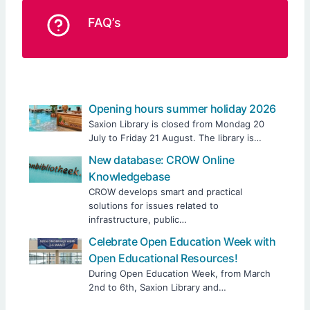
FAQ’s
Opening hours summer holiday 2026
Saxion Library is closed from Mondag 20
July to Friday 21 August. The library is…
New database: CROW Online
Knowledgebase
CROW develops smart and practical
solutions for issues related to
infrastructure, public…
Celebrate Open Education Week with
Open Educational Resources!
During Open Education Week, from March
2nd to 6th, Saxion Library and…