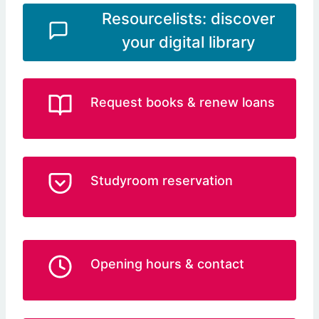
Resourcelists: discover
your digital library
Request books & renew loans
Studyroom reservation
Opening hours & contact