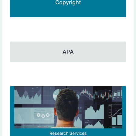
Copyright
APA
Research Services