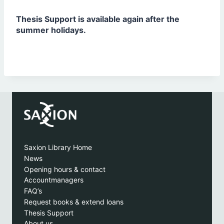
Thesis Support is available again after the
summer holidays.
Saxion Library Home
News
Opening hours & contact
Accountmanagers
FAQ’s
Request books & extend loans
Thesis Support
About us