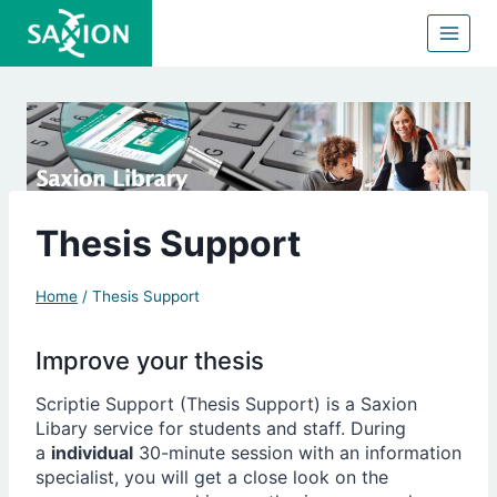
Skip
to
content
Thesis Support
Home
/
Thesis Support
Improve your thesis
Scriptie Support (Thesis Support) is a Saxion
Libary service for students and staff. During
a
individual
30-minute session with an information
specialist, you will get a close look on the