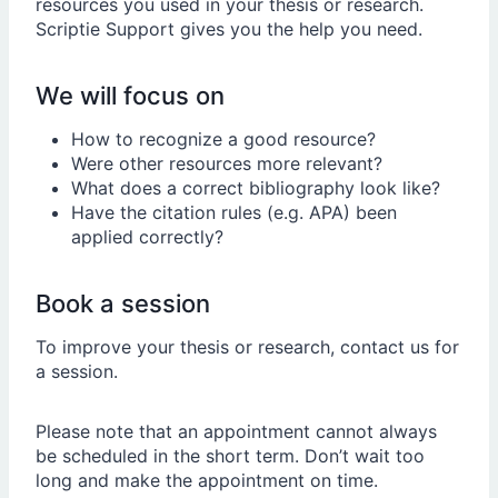
resources you used in your thesis or research.
Scriptie Support gives you the help you need.
We will focus on
How to recognize a good resource?
Were other resources more relevant?
What does a correct bibliography look like?
Have the citation rules (e.g. APA) been
applied correctly?
Book a session
To improve your thesis or research, contact us for
a session.
Please note that an appointment cannot always
be scheduled in the short term. Don’t wait too
long and make the appointment on time.