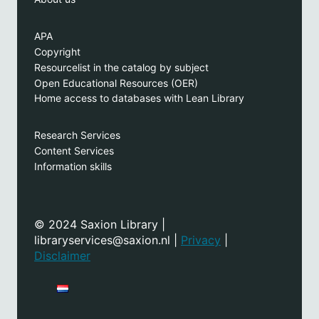
APA
Copyright
Resourcelist in the catalog by subject
Open Educational Resources (OER)
Home access to databases with Lean Library
Research Services
Content Services
Information skills
© 2024 Saxion Library |
libraryservices@saxion.nl |
Privacy
|
Disclaimer